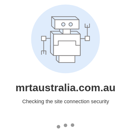
mrtaustralia.com.au
Checking the site connection security