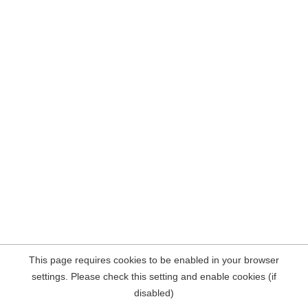
This page requires cookies to be enabled in your browser
settings. Please check this setting and enable cookies (if
disabled)